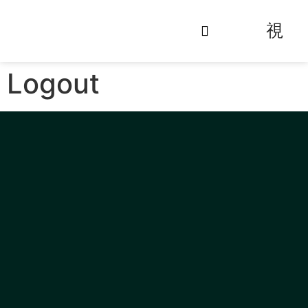
Logout