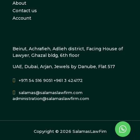
About
Contact us
Account
Beirut, Achrafieh, Adlieh district, Facing House of
Lawyer, Ghazal bldg, 6th floor
UAE, Dubai, Arjan, Jewels by Danube, Flat 517
+971 54 516 9051 +961 3 424172
salamas@salamaslawfirm.com
administration@salamaslawfirm.com
Copyright ©
2026
SalamasLawFim