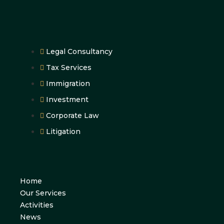
Legal Consultancy
Tax Services
Immigration
Investment
Corporate Law
Litigation
Home
Our Services
Activities
News