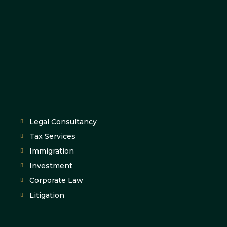
Legal Consultancy
Tax Services
Immigration
Investment
Corporate Law
Litigation