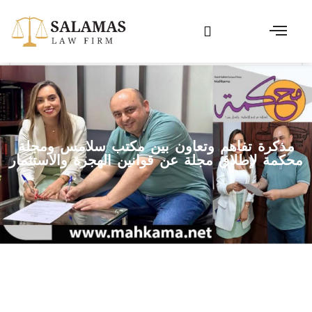
مذكرة تفاهم وتعاون بين مكتب سلامس ومجلة
محكمة لإطلاق مجلة عن قوانين الهجرة والاستثمار