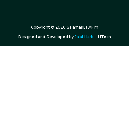
Copyright ©
2026
SalamasLawFim
Designed and Developed by
Jalal Harb
– HTech