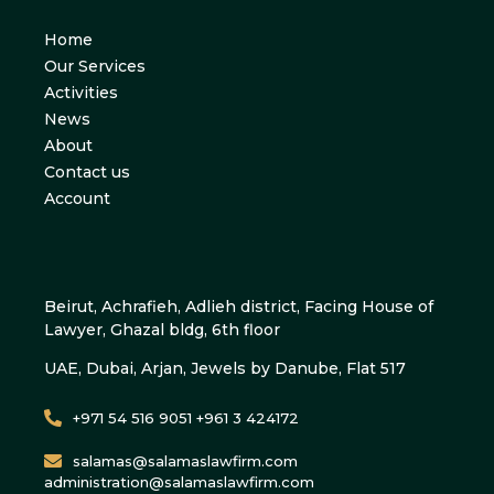
Home
Our Services
Activities
News
About
Contact us
Account
Beirut, Achrafieh, Adlieh district, Facing House of
Lawyer, Ghazal bldg, 6th floor
UAE, Dubai, Arjan, Jewels by Danube, Flat 517
+971 54 516 9051 +961 3 424172
salamas@salamaslawfirm.com
administration@salamaslawfirm.com