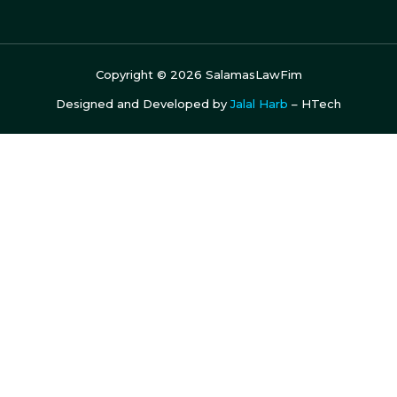
Copyright ©
2026
SalamasLawFim
Designed and Developed by
Jalal Harb
– HTech