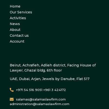
Home
Our Services
Activities
News
About
Contact us
Account
Beirut, Achrafieh, Adlieh district, Facing House of
Lawyer, Ghazal bldg, 6th floor
UAE, Dubai, Arjan, Jewels by Danube, Flat 517
+971 54 516 9051 +961 3 424172
salamas@salamaslawfirm.com
administration@salamaslawfirm.com