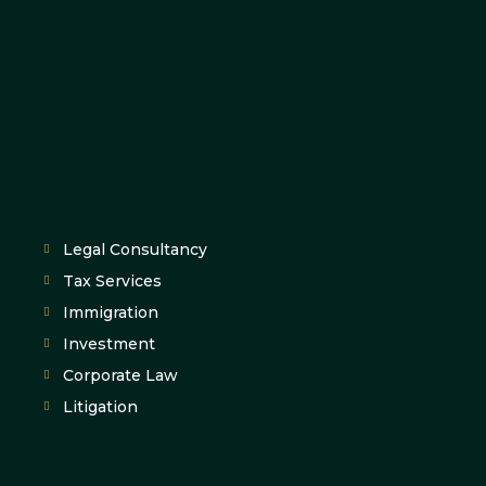
Legal Consultancy
Tax Services
Immigration
Investment
Corporate Law
Litigation