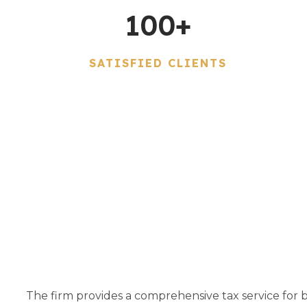
100
+
SATISFIED CLIENTS
The firm provides a comprehensive tax service for bo