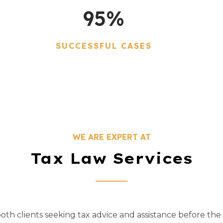
95
%
SUCCESSFUL CASES
WE ARE EXPERT AT
Tax Law Services
th clients seeking tax advice and assistance before the 