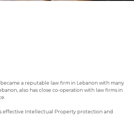
d became a reputable law firm in Lebanon with many
ebanon, also has close co-operation with law firms in
ce.
es effective Intellectual Property protection and