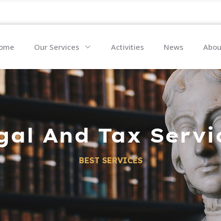
ome
Our Services
Activities
News
Abou
gal And Tax Servi
BEST SERVICES