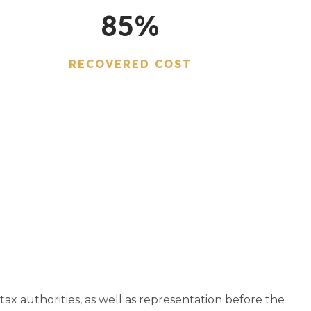
85
%
RECOVERED COST
tax authorities, as well as representation before the