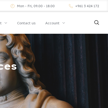
Mon - Fri, 09.00 - 18.00
+961 3 424 172
t
Contact us
Account
ces