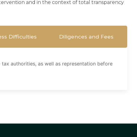
intervention and in the context of total transparency
ss Difficulties
Diligences and Fees
tax authorities, as well as representation before