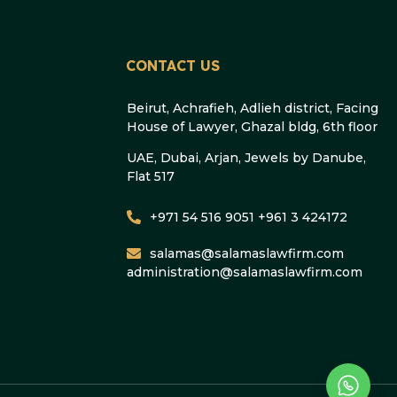
CONTACT US
Beirut, Achrafieh, Adlieh district, Facing
House of Lawyer, Ghazal bldg, 6th floor
UAE, Dubai, Arjan, Jewels by Danube,
Flat 517
+971 54 516 9051 +961 3 424172
salamas@salamaslawfirm.com
administration@salamaslawfirm.com