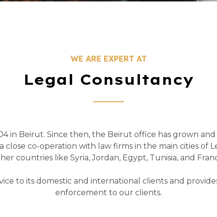
WE ARE EXPERT AT
Legal Consultancy
4 in Beirut. Since then, the Beirut office has grown an
 close co-operation with law firms in the main cities of L
her countries like Syria, Jordan, Egypt, Tunisia, and Fran
rvice to its domestic and international clients and provid
enforcement to our clients.