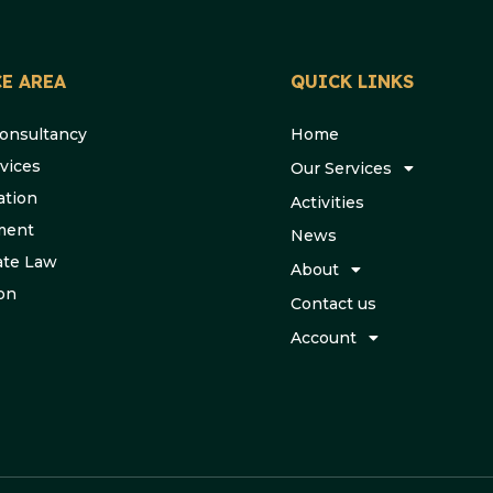
E AREA
QUICK LINKS
Consultancy
Home
vices
Our Services
ation
Activities
ment
News
ate Law
About
ion
Contact us
Account