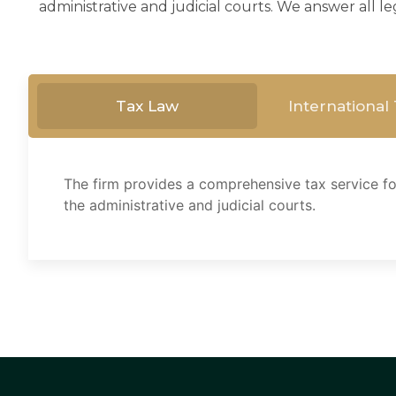
administrative and judicial courts. We answer all le
Tax Law
International
The firm provides a comprehensive tax service for
the administrative and judicial courts.