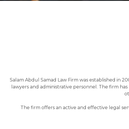
Salam Abdul Samad Law Firm was established in 200
lawyers and administrative personnel. The firm has a
ot
The firm offers an active and effective legal se