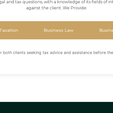
gal and tax questions, with a knowledge of its fields of 
against the client. We Provide:
 Taxation
Business Law
Busine
 both clients seeking tax advice and assistance before the 