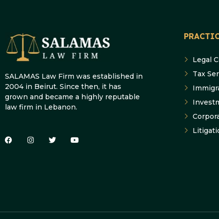
PRACTIC
Legal 
Tax Ser
SALAMAS Law Firm was established in
2004 in Beirut. Since then, it has
Immigr
grown and became a highly reputable
Invest
law firm in Lebanon.
Corpor
Litigat