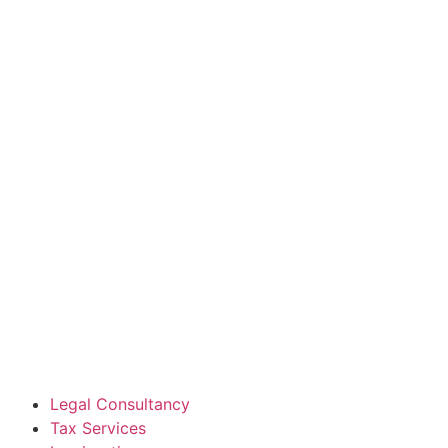
Legal Consultancy
Tax Services