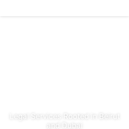
Legal Services Rooted in Beirut
and Dubai