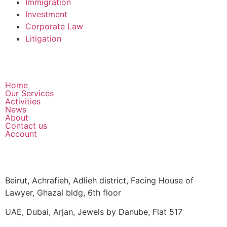
Immigration
Investment
Corporate Law
Litigation
Home
Our Services
Activities
News
About
Contact us
Account
Beirut, Achrafieh, Adlieh district, Facing House of
Lawyer, Ghazal bldg, 6th floor
UAE, Dubai, Arjan, Jewels by Danube, Flat 517