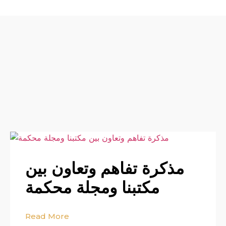
مذكرة تفاهم وتعاون بين
مكتبنا ومجلة محكمة
Read More