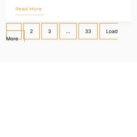
Read More
1
2
3
…
33
Load
More