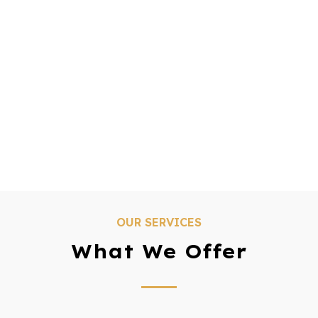
OUR SERVICES
What We Offer