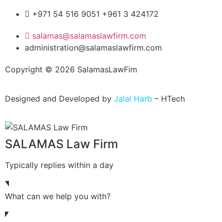
+971 54 516 9051 +961 3 424172
salamas@salamaslawfirm.com
administration@salamaslawfirm.com
Copyright ©
2026
SalamasLawFim
Designed and Developed by
Jalal Harb
– HTech
SALAMAS Law Firm
Typically replies within a day
What can we help you with?