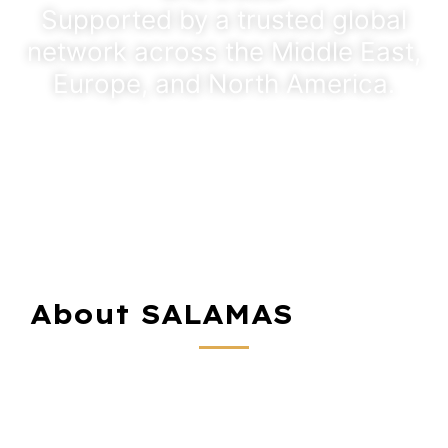
Supported by a trusted global
network across the Middle East,
Europe, and North America.
About SALAMAS