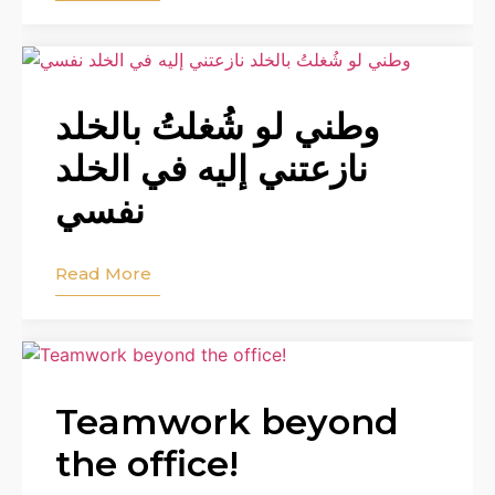
وطني لو شُغلتُ بالخلد
نازعتني إليه في الخلد
نفسي
Read More
Teamwork beyond
the office!