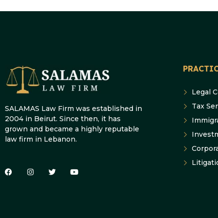
PRACTIC
Legal 
Tax Ser
SALAMAS Law Firm was established in
2004 in Beirut. Since then, it has
Immigr
grown and became a highly reputable
Invest
law firm in Lebanon.
Corpor
Litigat