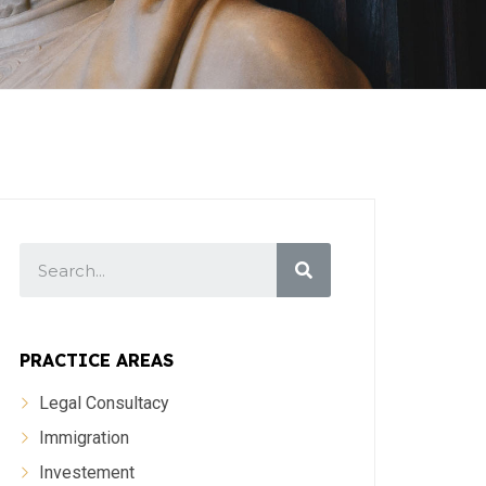
PRACTICE AREAS
Legal Consultacy
Immigration
Investement