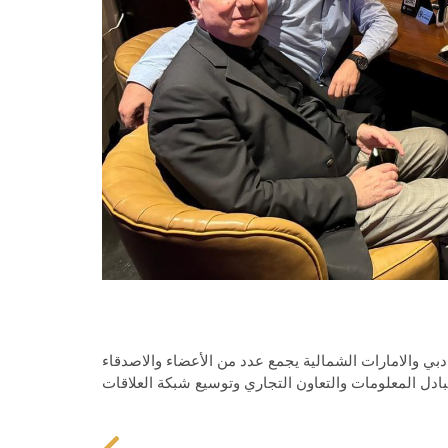
الدكتور سلام مشاركاً في النشاط لمجلس العمل اللبناني
بهدف التعارف وخلق جو من التعاون والألفة وتبادل المعل