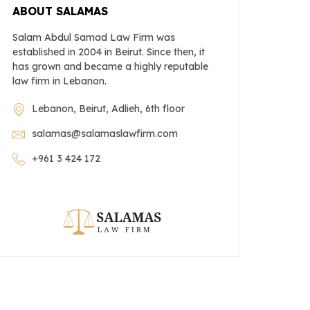
ABOUT SALAMAS
Salam Abdul Samad Law Firm was
established in 2004 in Beirut. Since then, it
has grown and became a highly reputable
law firm in Lebanon.
Lebanon, Beirut, Adlieh, 6th floor
salamas@salamaslawfirm.com
+961 3 424 172