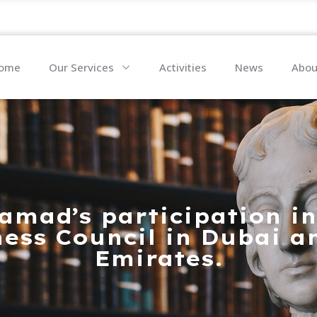
ome
Our Services
Activities
News
Abou
amad’s participation in
ess Council in Dubai a
Emirates.