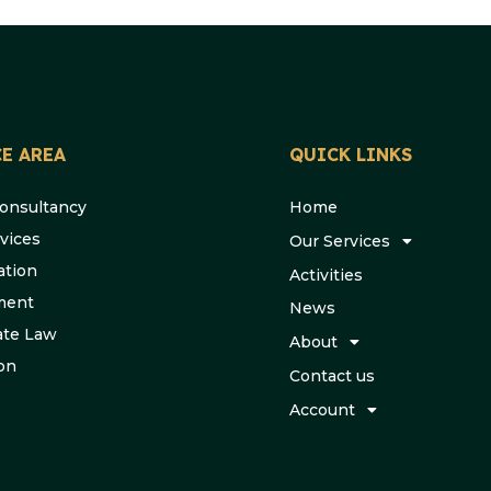
E AREA
QUICK LINKS
Consultancy
Home
vices
Our Services
ation
Activities
ment
News
ate Law
About
ion
Contact us
Account