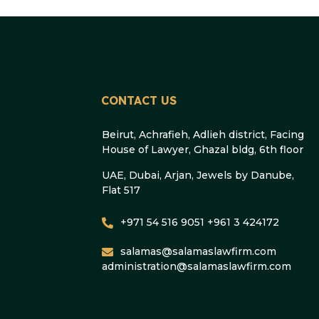
CONTACT US
Beirut, Achrafieh, Adlieh district, Facing
House of Lawyer, Ghazal bldg, 6th floor
UAE, Dubai, Arjan, Jewels by Danube,
Flat 517
+971 54 516 9051 +961 3 424172
salamas@salamaslawfirm.com
administration@salamaslawfirm.com