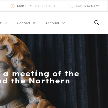
Mon - Fri, 09.00 - 18.00
+961 3 424 172
t
Contact us
Account
 a meeting of the
nd the Northern