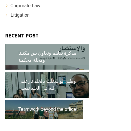
Corporate Law
Litigation
RECENT POST
مذكرة تفاهم وتعاون بين مكتبنا
ومجلة محكمة
وطني لو شُغلتُ بالخلد نازعتني
إليه في الخلد نفسي
Teamwork beyond the office!