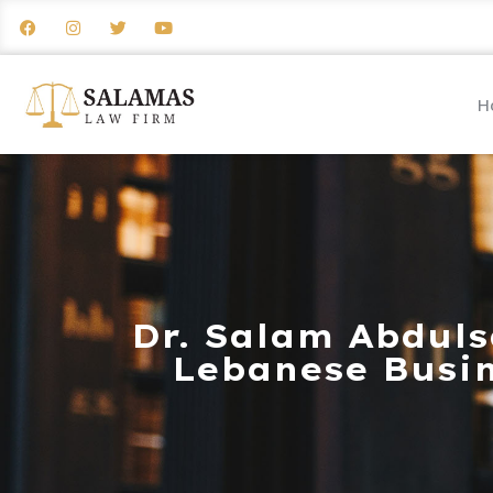
H
Dr. Salam Abduls
Lebanese Busin