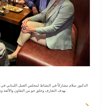
 في دبي والامارات الشمالية يجمع عدد من الأعضاء والاصدقاء
ومات والتعاون التجاري وتوسيع شبكة العلاقات