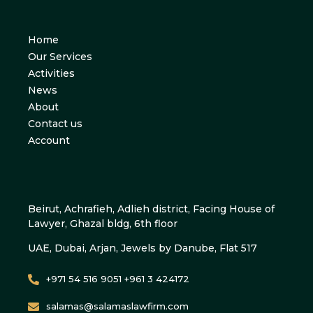
Home
Our Services
Activities
News
About
Contact us
Account
Beirut, Achrafieh, Adlieh district, Facing House of
Lawyer, Ghazal bldg, 6th floor
UAE, Dubai, Arjan, Jewels by Danube, Flat 517
+971 54 516 9051 +961 3 424172
salamas@salamaslawfirm.com