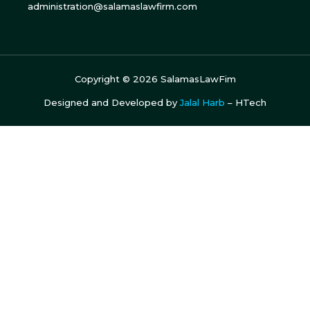
administration@salamaslawfirm.com
Copyright ©
2026
SalamasLawFim
Designed and Developed by
Jalal Harb
– HTech