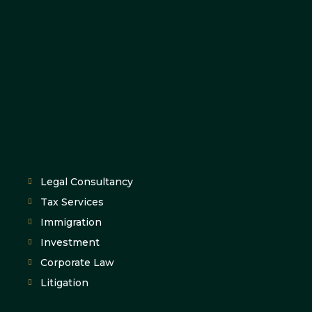
Legal Consultancy
Tax Services
Immigration
Investment
Corporate Law
Litigation