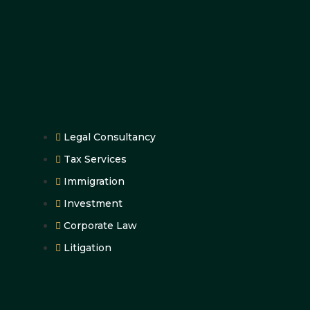
Legal Consultancy
Tax Services
Immigration
Investment
Corporate Law
Litigation