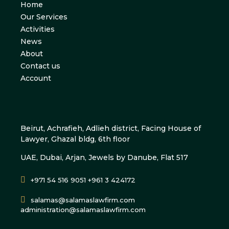
Home
Our Services
Activities
News
About
Contact us
Account
Beirut, Achrafieh, Adlieh district, Facing House of
Lawyer, Ghazal bldg, 6th floor
UAE, Dubai, Arjan, Jewels by Danube, Flat 517
+971 54 516 9051 +961 3 424172
salamas@salamaslawfirm.com
administration@salamaslawfirm.com