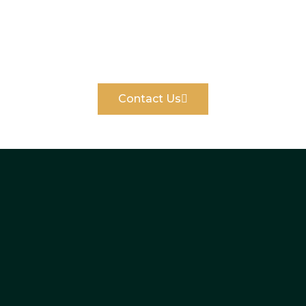
We believe fundamental honesty is the
keystone of our work.
Contact Us