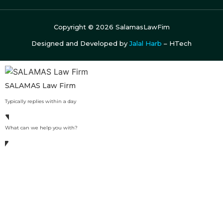
Copyright ©
2026
SalamasLawFim
Designed and Developed by
Jalal Harb
– HTech
SALAMAS Law Firm
Typically replies within a day
What can we help you with?