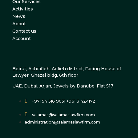
Our Services
Activities
News
About
Contact us
Account
Beirut, Achrafieh, Adlieh district, Facing House of
Lawyer, Ghazal bldg, 6th floor
UAE, Dubai, Arjan, Jewels by Danube, Flat 517
+971 54 516 9051 +961 3 424172
salamas@salamaslawfirm.com
administration@salamaslawfirm.com