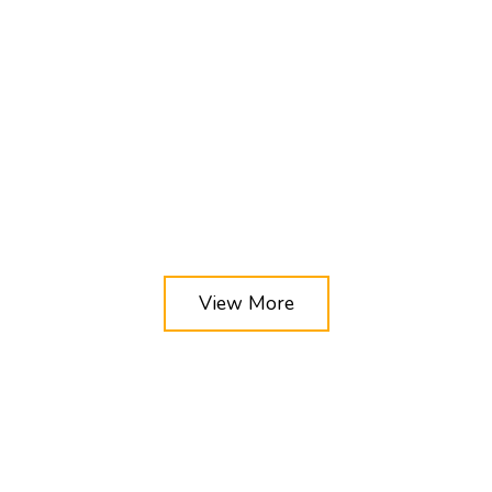
View More