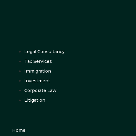
Legal Consultancy
Tax Services
Immigration
Investment
Corporate Law
Litigation
Home