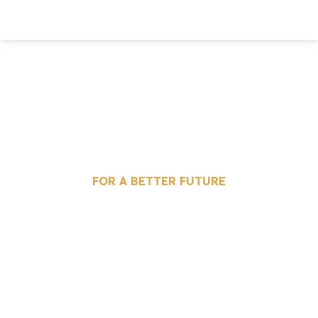
IMMIGRATION AND
INVESTMENT
FOR A BETTER FUTURE