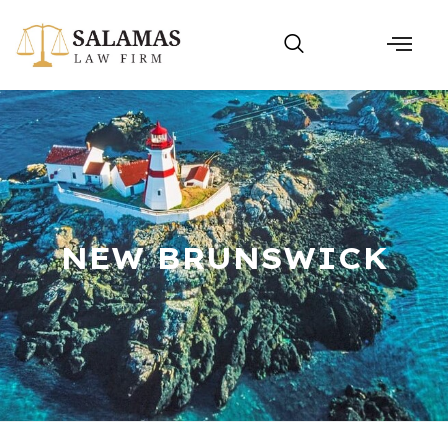
NEW BRUNSWICK