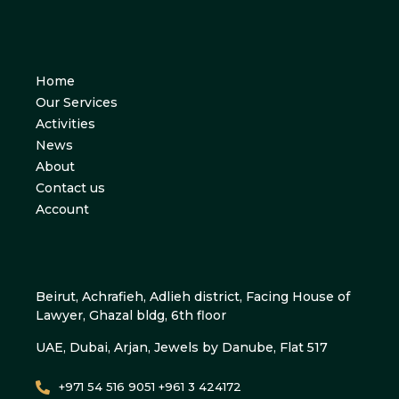
Home
Our Services
Activities
News
About
Contact us
Account
Beirut, Achrafieh, Adlieh district, Facing House of
Lawyer, Ghazal bldg, 6th floor
UAE, Dubai, Arjan, Jewels by Danube, Flat 517
+971 54 516 9051 +961 3 424172