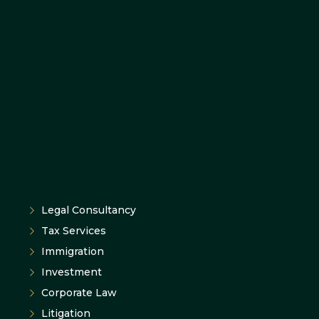
Legal Consultancy
Tax Services
Immigration
Investment
Corporate Law
Litigation