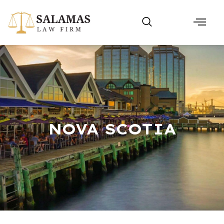
NOVA SCOTIA