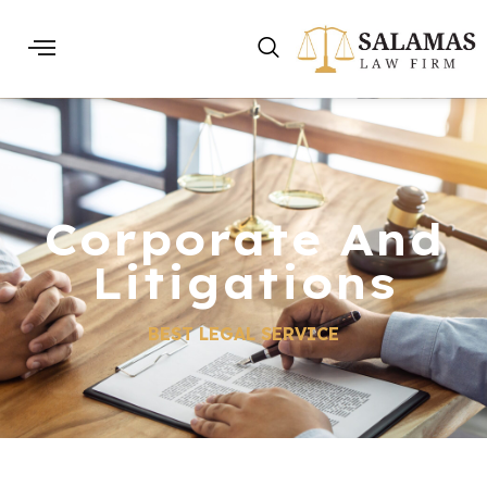
Corporate And
Litigations
BEST LEGAL SERVICE