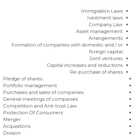
Immigration Laws
Ivestment laws
Company Law
Asset management
Arrangements
Formation of companies with domestic and / or
foreign capital
Joint ventures
Capital increases and reductions
Re-purchase of shares
Pledge of shares
Portfolio management
Purchases and sales of companies
General meetings of companies
Competition and Anti-trust Law
Protection Of Consumers
Merger
Acquisitions
Division