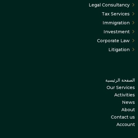
Legal Consultancy
Tax Services
Immigration
Investment
Corporate Law
Litigation
الصفحة الرئيسية
Our Services
Activities
News
About
Contact us
Account