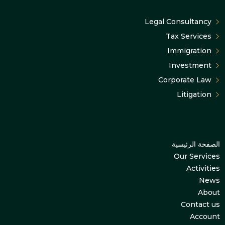
Legal Consultancy
Tax Services
Immigration
Investment
Corporate Law
Litigation
الصفحة الرئيسية
Our Services
Activities
News
About
Contact us
Account