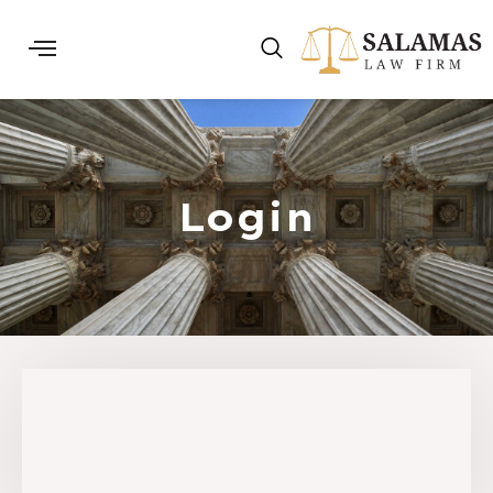
Login