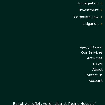
Immigration
Investment
Corporate Law
Litigation
الصفحة الرئيسية
Our Services
Activities
News
About
Contact us
Account
Beirut, Achrafieh, Adlieh district, Facing House of