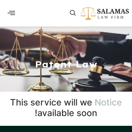
Patent Law
This service will we
Notice
available soon!