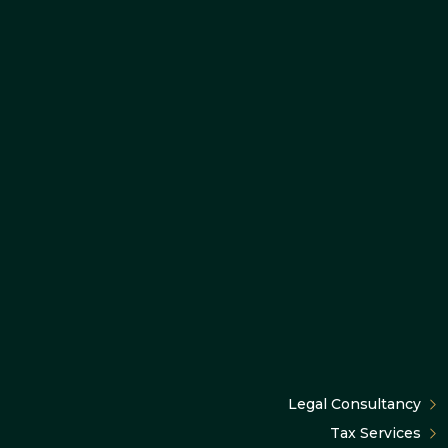
Legal Consultancy
Tax Services