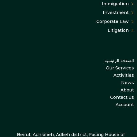
Immigration
Investment
Corporate Law
Litigation
الصفحة الرئيسية
Our Services
Activities
News
About
Contact us
Account
Beirut, Achrafieh, Adlieh district, Facing House of