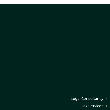
Legal Consultancy
Tax Services