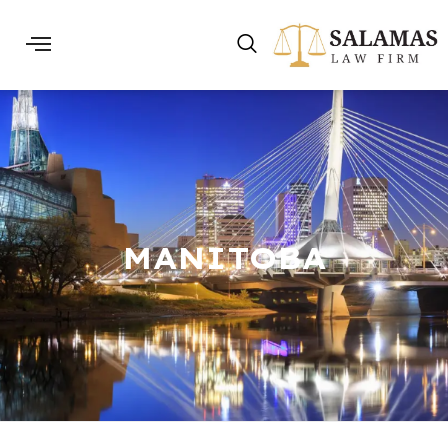
MANITOBA