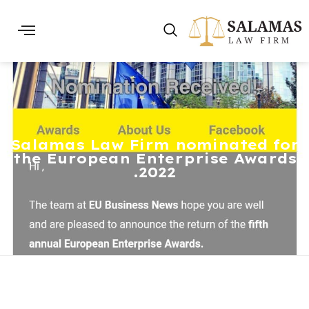
Salamas Law Firm nominated for
the European Enterprise Awards
2022.