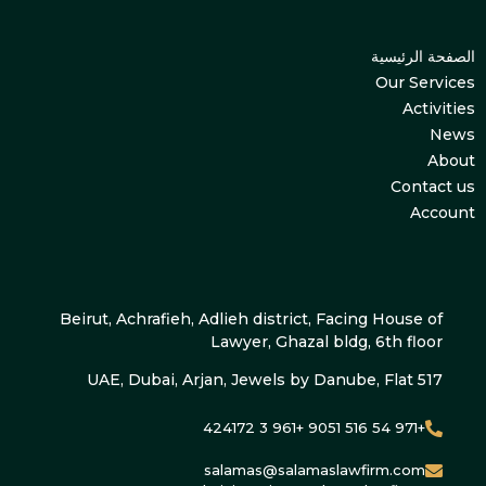
الصفحة الرئيسية
Our Services
Activities
News
About
Contact us
Account
Beirut, Achrafieh, Adlieh district, Facing House of
Lawyer, Ghazal bldg, 6th floor
UAE, Dubai, Arjan, Jewels by Danube, Flat 517
+971 54 516 9051 +961 3 424172
salamas@salamaslawfirm.com