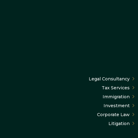
Legal Consultancy
Tax Services
Immigration
Investment
Corporate Law
Litigation