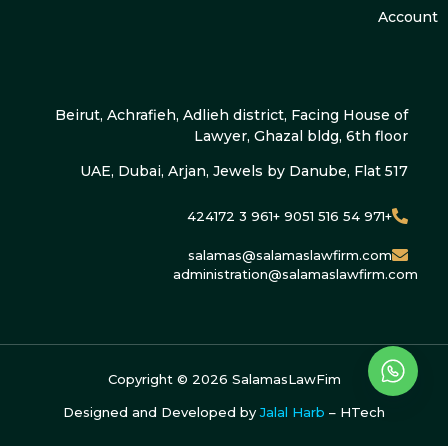
Account
Beirut, Achrafieh, Adlieh district, Facing House of
Lawyer, Ghazal bldg, 6th floor
UAE, Dubai, Arjan, Jewels by Danube, Flat 517
+971 54 516 9051 +961 3 424172
salamas@salamaslawfirm.com
administration@salamaslawfirm.com
Copyright ©
2026
SalamasLawFim
Designed and Developed by
Jalal Harb
– HTech