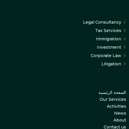
Legal Consultancy
Tax Services
Immigration
Investment
Corporate Law
Litigation
الصفحة الرئيسية
Our Services
Activities
News
About
Contact us