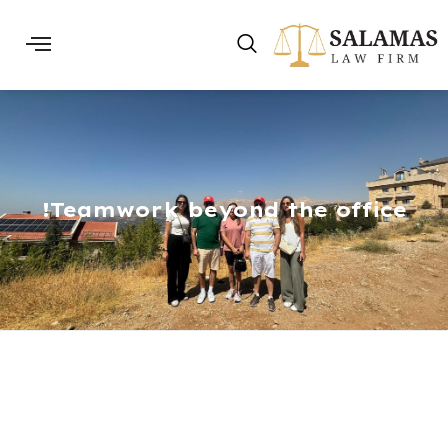
Teamwork beyond the office!